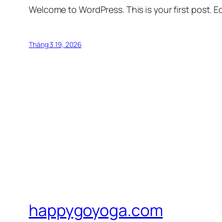
Welcome to WordPress. This is your first post. Edi
Tháng 3 19, 2026
happygoyoga.com