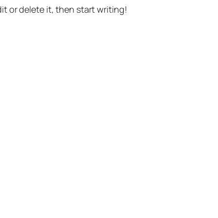
t or delete it, then start writing!